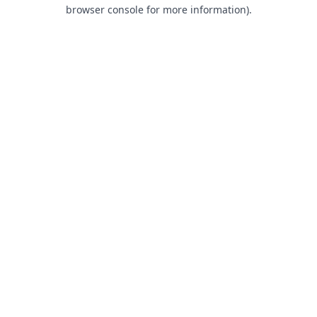
browser console for more information).